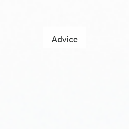
Advice