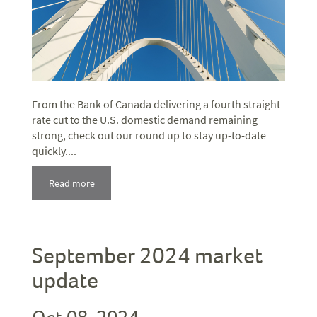
From the Bank of Canada delivering a fourth straight
rate cut to the U.S. domestic demand remaining
strong, check out our round up to stay up-to-date
quickly....
Read more
September 2024 market
update