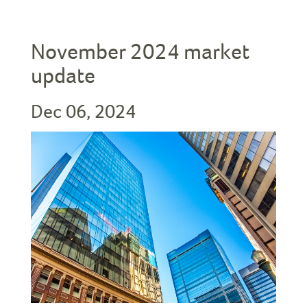
November 2024 market
update
Dec 06, 2024