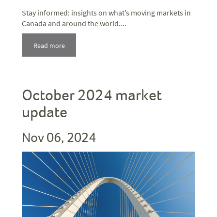
Stay informed: insights on what’s moving markets in
Canada and around the world....
Read more
October 2024 market
update
Nov 06, 2024