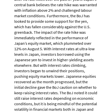
central bank believes the rate hike was warranted
with inflation above 2% and challenged labour
market conditions. Furthermore, the BoJ has
looked to provide some support for the yen,
which has fallen considerably against the U.S.
greenback. The impact of the rate hike was
immediately reflected in the performance of
Japan’s equity market, which plummeted over
12% on August 5. With interest rates at ultra-low
levels in Japan, investors borrowed using the
Japanese yen to invest in higher-yielding assets
elsewhere. But with interest rates climbing,
investors began to unwind their positions,
pushing equity markets lower. Japanese equities
recovered as the month progressed, but the
initial decline gave the BoJ caution on whether to
keep raising interest rates. The BoJ noted it could
still raise interest rates depending on economic
conditions, but it is being mindful of the potential
volatility in financial markets both in Japan and