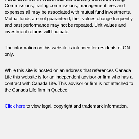
Commissions, trailing commissions, management fees and
expenses all may be associated with mutual fund investments.
Mutual funds are not guaranteed, their values change frequently
and past performance may not be repeated. Unit values and
investment returns will fluctuate.
The information on this website is intended for residents of ON
only.
While this site is hosted on an address that references Canada
Life this website is for an independent advisor or firm who has a
contract with Canada Life. This advisor or firm is not attached to
the Canada Life firm in Quebec.
Click here
to view legal, copyright and trademark information.