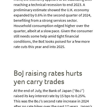
reaching a technical recession to end 2023. A
preliminary estimate showed the U.K. economy
expanded by 0.6% in the second quarter of 2024,
benefiting from a strong services sector.
Household consumption edged higher over the
quarter, albeit at a slow pace. Given the consumer
still needs some help amid tight financial
conditions, the BoE looks poised for a few more
rate cuts this year and into 2025.
BoJ raising rates hurts
yen carry trades
At the end of July, the Bank of Japan (“BoJ”)
raised its key interest rate by 15 bps to 0.25%.
This was the BoJ’s second rate increase in 2024
after no rate hikes over the past 17 years. Japan’s