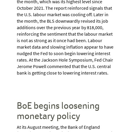
the month, which was its highest level since
October 2021. The report reinforced signals that
the U.S. labour market was cooling off. Later in
the month, the BLS downwardly revised its job
additions over the previous year by 818,000,
reinforcing the sentiment that the labour market
is not as strong as it once had been. Labour
market data and slowing inflation appear to have
nudged the Fed to soon begin lowering interest
rates. At the Jackson Hole Symposium, Fed Chair
Jerome Powell commented that the U.S. central
bank is getting close to lowering interest rates.
BoE begins loosening
monetary policy
At its August meeting, the Bank of England