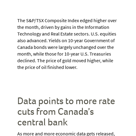
The S&P/TSX Composite Index edged higher over
the month, driven by gains in the Information
Technology and Real Estate sectors. U.S. equities
also advanced. Yields on 10-year Government of
Canada bonds were largely unchanged over the
month, while those for 10-year U.S. Treasuries
declined. The price of gold moved higher, while
the price of oil finished lower.
Data points to more rate
cuts from Canada’s
central bank
As more and more economic data gets released,