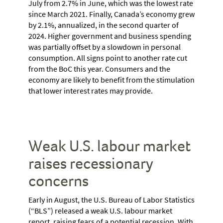
July from 2.7% in June, which was the lowest rate
since March 2021. Finally, Canada’s economy grew
by 2.1%, annualized, in the second quarter of
2024. Higher government and business spending
was partially offset by a slowdown in personal
consumption. All signs point to another rate cut
from the BoC this year. Consumers and the
economy are likely to benefit from the stimulation
that lower interest rates may provide.
Weak U.S. labour market
raises recessionary
concerns
Early in August, the U.S. Bureau of Labor Statistics
(“BLS”) released a weak U.S. labour market
report, raising fears of a potential recession. With