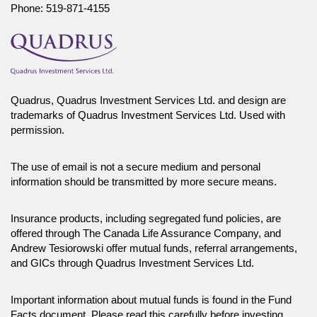
Phone:
519-871-4155
distribute, or otherwise use any of this article without the prior written
consent of Canada Life Investment Management Ltd.
Quadrus, Quadrus Investment Services Ltd. and design are
trademarks of Quadrus Investment Services Ltd. Used with
permission.
The use of email is not a secure medium and personal
information should be transmitted by more secure means.
Insurance products, including segregated fund policies, are
offered through The Canada Life Assurance Company, and
Andrew Tesiorowski offer mutual funds, referral arrangements,
and GICs through Quadrus Investment Services Ltd.
Important information about mutual funds is found in the Fund
Facts document. Please read this carefully before investing.