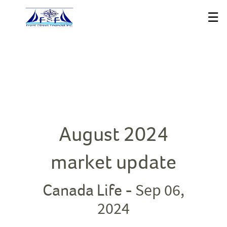
Skip
☰
to
Main
August 2024
market update
Sep 06,
Canada Life -
2024