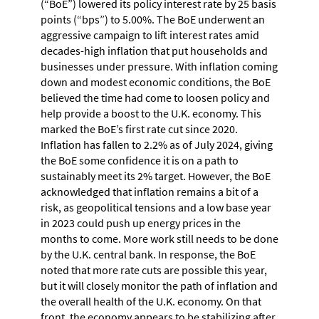
(“BoE”) lowered its policy interest rate by 25 basis
points (“bps”) to 5.00%. The BoE underwent an
aggressive campaign to lift interest rates amid
decades-high inflation that put households and
businesses under pressure. With inflation coming
down and modest economic conditions, the BoE
believed the time had come to loosen policy and
help provide a boost to the U.K. economy. This
marked the BoE’s first rate cut since 2020.
Inflation has fallen to 2.2% as of July 2024, giving
the BoE some confidence it is on a path to
sustainably meet its 2% target. However, the BoE
acknowledged that inflation remains a bit of a
risk, as geopolitical tensions and a low base year
in 2023 could push up energy prices in the
months to come. More work still needs to be done
by the U.K. central bank. In response, the BoE
noted that more rate cuts are possible this year,
but it will closely monitor the path of inflation and
the overall health of the U.K. economy. On that
front, the economy appears to be stabilizing after