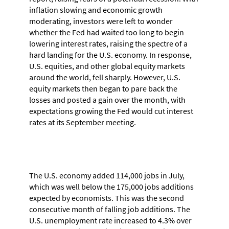
inflation slowing and economic growth
moderating, investors were left to wonder
whether the Fed had waited too long to begin
lowering interest rates, raising the spectre of a
hard landing for the U.S. economy. In response,
U.S. equities, and other global equity markets
around the world, fell sharply. However, U.S.
equity markets then began to pare back the
losses and posted a gain over the month, with
expectations growing the Fed would cut interest
rates at its September meeting.
The U.S. economy added 114,000 jobs in July,
which was well below the 175,000 jobs additions
expected by economists. This was the second
consecutive month of falling job additions. The
U.S. unemployment rate increased to 4.3% over