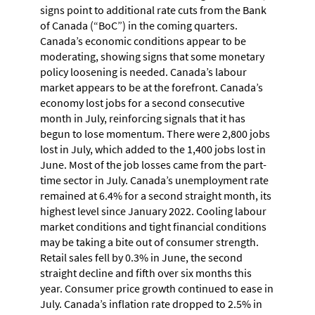
signs point to additional rate cuts from the Bank
of Canada (“BoC”) in the coming quarters.
Canada’s economic conditions appear to be
moderating, showing signs that some monetary
policy loosening is needed. Canada’s labour
market appears to be at the forefront. Canada’s
economy lost jobs for a second consecutive
month in July, reinforcing signals that it has
begun to lose momentum. There were 2,800 jobs
lost in July, which added to the 1,400 jobs lost in
June. Most of the job losses came from the part-
time sector in July. Canada’s unemployment rate
remained at 6.4% for a second straight month, its
highest level since January 2022. Cooling labour
market conditions and tight financial conditions
may be taking a bite out of consumer strength.
Retail sales fell by 0.3% in June, the second
straight decline and fifth over six months this
year. Consumer price growth continued to ease in
July. Canada’s inflation rate dropped to 2.5% in