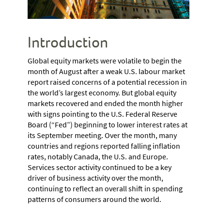
Introduction
Global equity markets were volatile to begin the
month of August after a weak U.S. labour market
report raised concerns of a potential recession in
the world’s largest economy. But global equity
markets recovered and ended the month higher
with signs pointing to the U.S. Federal Reserve
Board (“Fed”) beginning to lower interest rates at
its September meeting. Over the month, many
countries and regions reported falling inflation
rates, notably Canada, the U.S. and Europe.
Services sector activity continued to be a key
driver of business activity over the month,
continuing to reflect an overall shift in spending
patterns of consumers around the world.