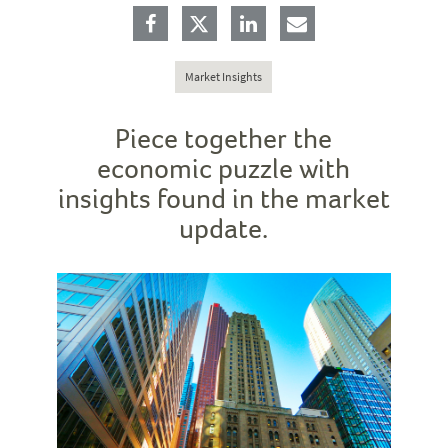
Market Insights
Piece together the
economic puzzle with
insights found in the market
update.